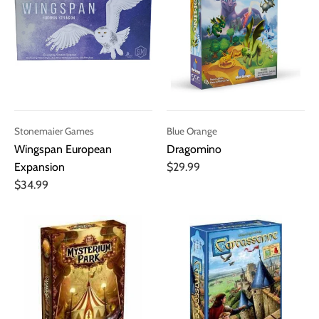
Stonemaier Games
Blue Orange
Wingspan European
Dragomino
Expansion
$29.99
$34.99