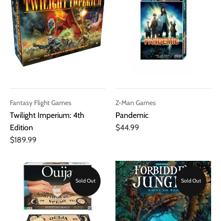
Fantasy Flight Games
Z-Man Games
Twilight Imperium: 4th
Pandemic
Edition
$44.99
$189.99
Sold Out
Sold Out