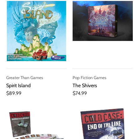
Greater Than Games
Pop Fiction Games
Spirit Island
The Shivers
$89.99
$74.99