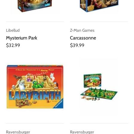
Libellud
Z-Man Games
Mysterium Park
Carcassonne
$32.99
$39.99
Ravensburger
Ravensburger