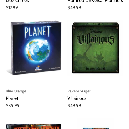
Dog Crimes
Horrified Universal Monsters
$17.99
$49.99
Blue Orange
Ravensburger
Planet
Villainous
$39.99
$49.99