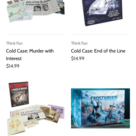
Think Fun
Think Fun
Cold Case: Murder with
Cold Case: End of the Line
Interest
$14.99
$14.99