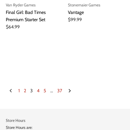
Van Ryder Games
Stonemaier Games
Final Girl: Bad Times
Vantage
Premium Starter Set
$99.99
$64.99
1
2
3
4
5
…
37
Store Hours
Store Hours are: