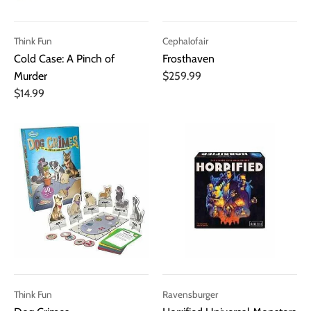
Think Fun
Cephalofair
Cold Case: A Pinch of
Frosthaven
Murder
$259.99
$14.99
Think Fun
Ravensburger