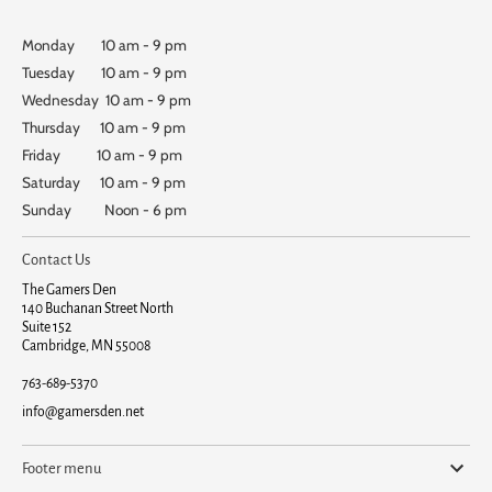
Monday 10 am - 9 pm
Tuesday 10 am - 9 pm
Wednesday 10 am - 9 pm
Thursday 10 am - 9 pm
Friday 10 am - 9 pm
Saturday 10 am - 9 pm
Sunday Noon - 6 pm
Contact Us
The Gamers Den
140 Buchanan Street North
Suite 152
Cambridge, MN 55008
763-689-5370
info@gamersden.net
Footer menu