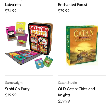
Labyrinth
Enchanted Forest
$24.99
$29.99
Gamewright
Catan Studio
Sushi Go Party!
OLD Catan: Cities and
$29.99
Knights
$59.99