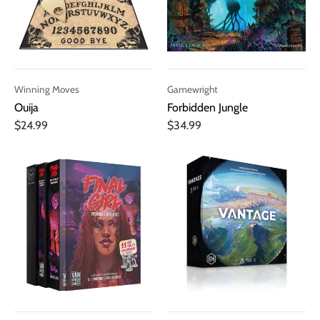
Winning Moves
Gamewright
Ouija
Forbidden Jungle
$24.99
$34.99