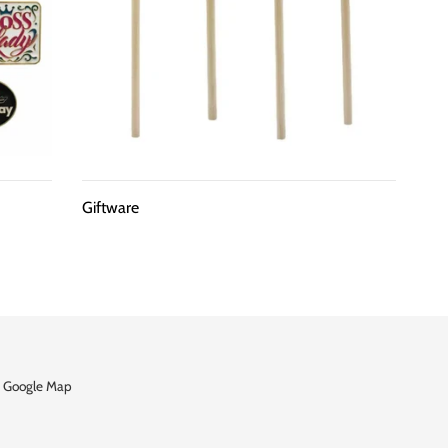
Giftware
 Google Map