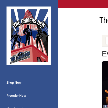
Skip
to
content
Th
Shop Now
Preorder Now