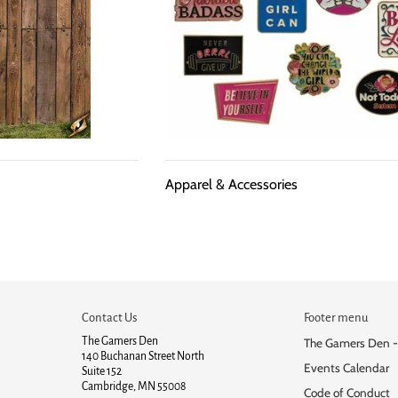
Apparel & Accessories
Contact Us
Footer menu
The Gamers Den
The Gamers Den -
140 Buchanan Street North
Events Calendar
Suite 152
Cambridge, MN 55008
Code of Conduct