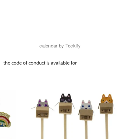
- the code of conduct is available for