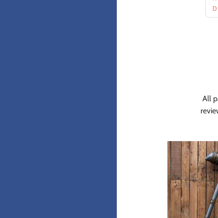
All p
revie