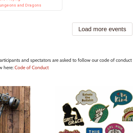
articipants and spectators are asked to follow our code of conduct 
w here:
Code of Conduct