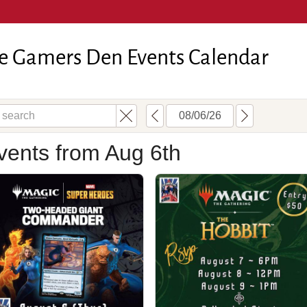
e Gamers Den Events Calendar