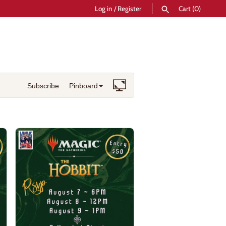
Log in
/
Register
Cart
(0)
SEARCH