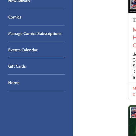
New Arrivals
Comics
Manage Comics Subscriptions
Events Calendar
Gift Cards
Home