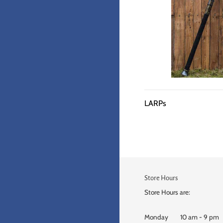
LARPs
Store Hours
Store Hours are:
Monday 10 am - 9 pm