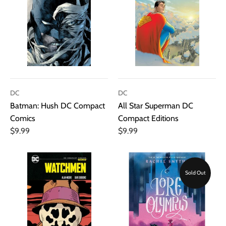
DC
DC
Batman: Hush DC Compact
All Star Superman DC
Comics
Compact Editions
$9.99
$9.99
Sold Out