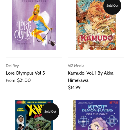
Sold Out
Del Rey
VIZ Media
Lore Olympus Vol 5
Kamudo, Vol. 1 By Akira
$21.00
Himekawa
From
$14.99
Sold Out