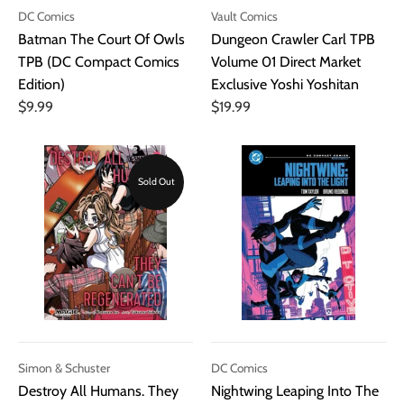
DC Comics
Vault Comics
Batman The Court Of Owls
Dungeon Crawler Carl TPB
TPB (DC Compact Comics
Volume 01 Direct Market
Edition)
Exclusive Yoshi Yoshitan
$9.99
$19.99
Sold Out
Simon & Schuster
DC Comics
Destroy All Humans. They
Nightwing Leaping Into The