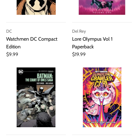
DC
Del Rey
Watchmen DC Compact
Lore Olympus Vol 1
Edition
Paperback
$9.99
$19.99