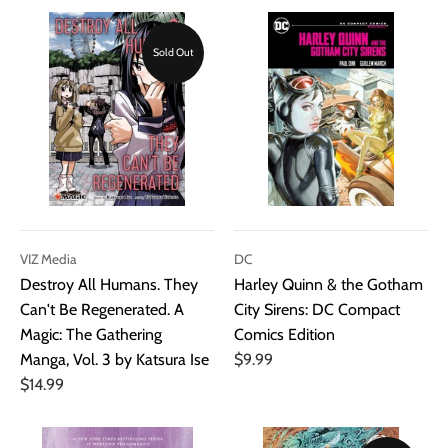
Sold Out
VIZ Media
DC
Destroy All Humans. They
Harley Quinn & the Gotham
Can't Be Regenerated. A
City Sirens: DC Compact
Magic: The Gathering
Comics Edition
Manga, Vol. 3 by Katsura Ise
$9.99
$14.99