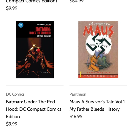
Compact Comics Edition)
$64.99
$9.99
DC Comics
Pantheon
Batman: Under The Red
Maus A Survivor's Tale Vol 1
Hood: DC Compact Comics
My Father Bleeds History
Edition
$16.95
$9.99