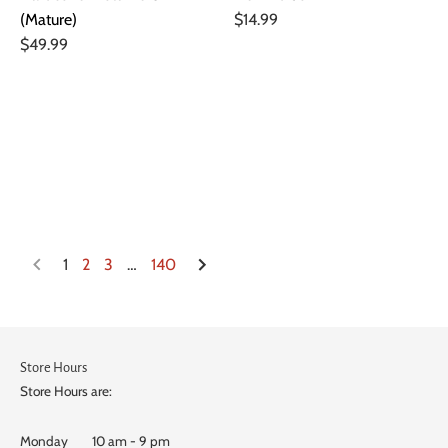
(Mature)
$14.99
$49.99
1
2
3
…
140
Store Hours
Store Hours are:
Monday 10 am - 9 pm