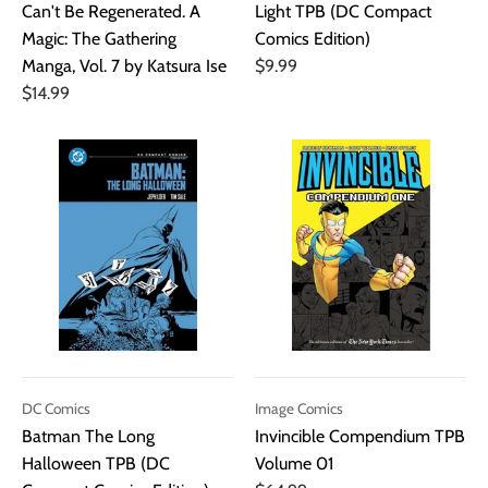
Can't Be Regenerated. A
Light TPB (DC Compact
Magic: The Gathering
Comics Edition)
Manga, Vol. 7 by Katsura Ise
$9.99
$14.99
DC Comics
Image Comics
Batman The Long
Invincible Compendium TPB
Halloween TPB (DC
Volume 01