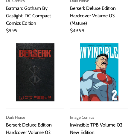
DC Comics
Dark Horse
Batman: Gotham By
Berserk Deluxe Edition
Gaslight: DC Compact
Hardcover Volume 03
Comics Edition
(Mature)
$9.99
$49.99
Dark Horse
Image Comics
Berserk Deluxe Edition
Invincible TPB Volume 02
Hardcover Volume 02
New Edition