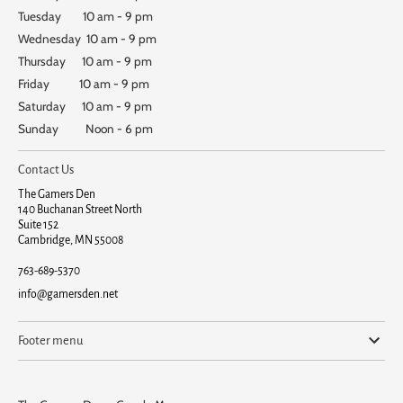
Tuesday 10 am - 9 pm
Wednesday 10 am - 9 pm
Thursday 10 am - 9 pm
Friday 10 am - 9 pm
Saturday 10 am - 9 pm
Sunday Noon - 6 pm
Contact Us
The Gamers Den
140 Buchanan Street North
Suite 152
Cambridge, MN 55008
763-689-5370
info@gamersden.net
Footer menu