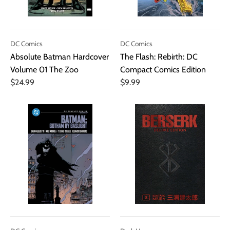
DC Comics
DC Comics
Absolute Batman Hardcover
The Flash: Rebirth: DC
Volume 01 The Zoo
Compact Comics Edition
$24.99
$9.99