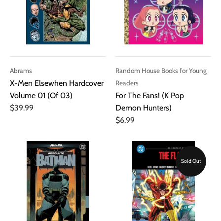
Abrams
Random House Books for Young
X-Men Elsewhen Hardcover
Readers
Volume 01 (Of 03)
For The Fans! (K Pop
$39.99
Demon Hunters)
$6.99
Sold Out