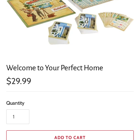
Welcome to Your Perfect Home
$29.99
Quantity
ADD TO CART