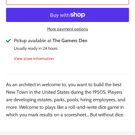
More payment options
Pickup available at
The Gamers Den
Usually ready in 24 hours
View store information
As an architect in welcome to, you want to build the best
New Town in the United States during the 1950S. Players
are developing estates, parks, pools, hiring employees, and
more. Welcome to plays like a roll-and-write dice game in
which you mark results on a scoresheet... But without dice.