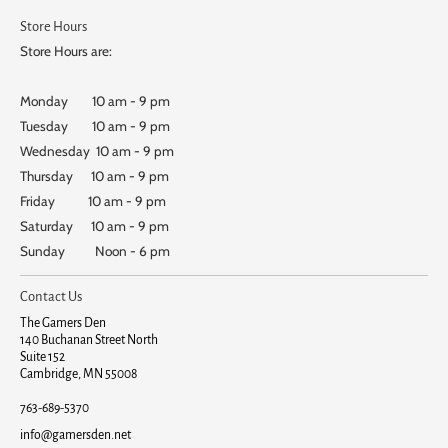
Store Hours
Store Hours are:
Monday 10 am - 9 pm
Tuesday 10 am - 9 pm
Wednesday 10 am - 9 pm
Thursday 10 am - 9 pm
Friday 10 am - 9 pm
Saturday 10 am - 9 pm
Sunday Noon - 6 pm
Contact Us
The Gamers Den
140 Buchanan Street North
Suite 152
Cambridge, MN 55008
763-689-5370
info@gamersden.net