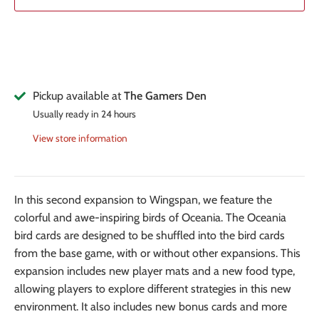
Pickup available at
The Gamers Den
Usually ready in 24 hours
View store information
In this second expansion to Wingspan, we feature the
colorful and awe-inspiring birds of Oceania. The Oceania
bird cards are designed to be shuffled into the bird cards
from the base game, with or without other expansions. This
expansion includes new player mats and a new food type,
allowing players to explore different strategies in this new
environment. It also includes new bonus cards and more