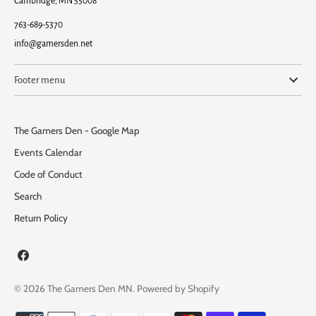
Cambridge, MN 55008
763-689-5370
info@gamersden.net
Footer menu
The Gamers Den - Google Map
Events Calendar
Code of Conduct
Search
Return Policy
© 2026
The Gamers Den MN
.
Powered by Shopify