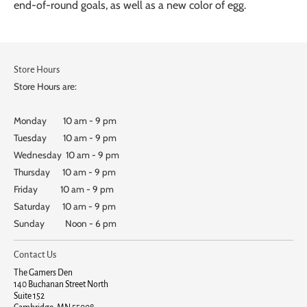
end-of-round goals, as well as a new color of egg.
Store Hours
Store Hours are:
Monday 10 am - 9 pm
Tuesday 10 am - 9 pm
Wednesday 10 am - 9 pm
Thursday 10 am - 9 pm
Friday 10 am - 9 pm
Saturday 10 am - 9 pm
Sunday Noon - 6 pm
Contact Us
The Gamers Den
140 Buchanan Street North
Suite 152