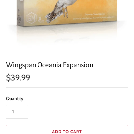
Wingspan Oceania Expansion
$39.99
Quantity
ADD TO CART