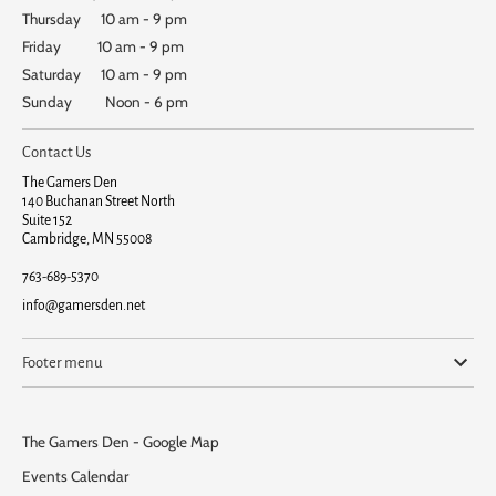
Thursday 10 am - 9 pm
Friday 10 am - 9 pm
Saturday 10 am - 9 pm
Sunday Noon - 6 pm
Contact Us
The Gamers Den
140 Buchanan Street North
Suite 152
Cambridge, MN 55008
763-689-5370
info@gamersden.net
Footer menu
The Gamers Den - Google Map
Events Calendar