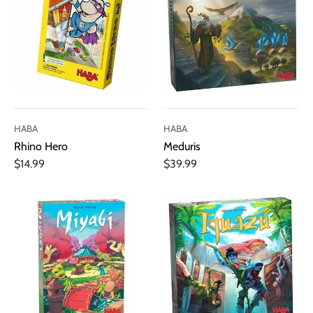
HABA
HABA
Rhino Hero
Meduris
$14.99
$39.99