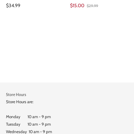
$34.99
$15.00
$29.99
Store Hours
Store Hours are:
Monday 10 am - 9 pm
Tuesday 10 am - 9 pm
Wednesday 10 am - 9 pm