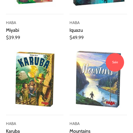
HABA
HABA
Miyabi
Iquazu
$39.99
$49.99
Sale
HABA
HABA
Karuba
Mountains