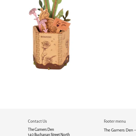
Contact Us
Footer menu
The Gamers Den
The Gamers Den -
140 Buchanan Street North