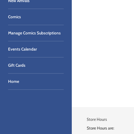
New Arrivals
Comics
Manage Comics Subscriptions
Events Calendar
Gift Cards
Home
Store Hours
Store Hours are: