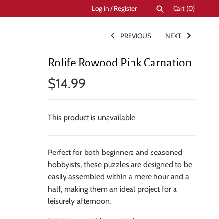
Log in
/
Register
Cart
(0)
PREVIOUS
NEXT
SEARCH
Rolife Rowood Pink Carnation
$14.99
This product is unavailable
Perfect for both beginners and seasoned
hobbyists, these puzzles are designed to be
easily assembled within a mere hour and a
half, making them an ideal project for a
leisurely afternoon.