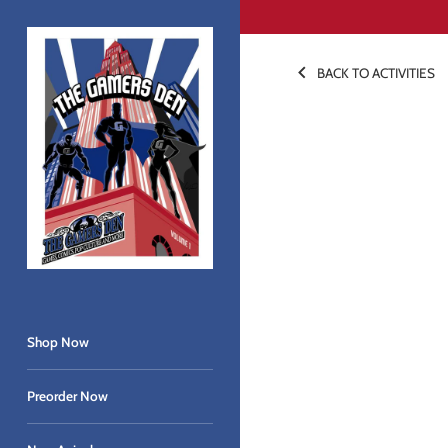
Skip
to
content
BACK TO ACTIVITIES
Shop Now
Preorder Now