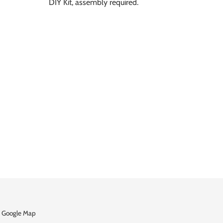
DIY Kit, assembly required.
 Google Map