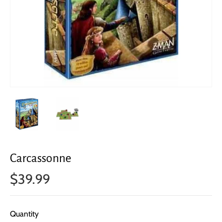
Carcassonne
$39.99
Quantity