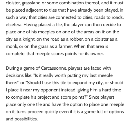
cloister, grassland or some combination thereof, and it must
be placed adjacent to tiles that have already been played, in
such a way that cities are connected to cities, roads to roads,
etcetera. Having placed a tile, the player can then decide to
place one of his meeples on one of the areas on it: on the
city as a knight, on the road as a robber, on a cloister as a
monk, or on the grass as a farmer. When that area is
complete, that meeple scores points for its owner.
During a game of Carcassonne, players are faced with
decisions like: "Is it really worth putting my last meeple
there?" or "Should I use this tile to expand my city, or should
I place it near my opponent instead, giving him a hard time
to complete his project and score points?" Since players
place only one tile and have the option to place one meeple
on it, turns proceed quickly even if it is a game full of options
and possibilities.