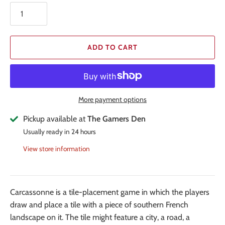
ADD TO CART
More payment options
Pickup available at
The Gamers Den
Usually ready in 24 hours
View store information
Carcassonne is a tile-placement game in which the players
draw and place a tile with a piece of southern French
landscape on it. The tile might feature a city, a road, a