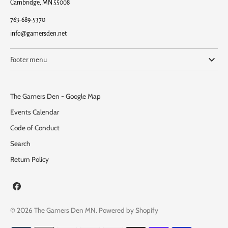
Cambridge, MN 55008
763-689-5370
info@gamersden.net
Footer menu
The Gamers Den - Google Map
Events Calendar
Code of Conduct
Search
Return Policy
© 2026
The Gamers Den MN
.
Powered by Shopify