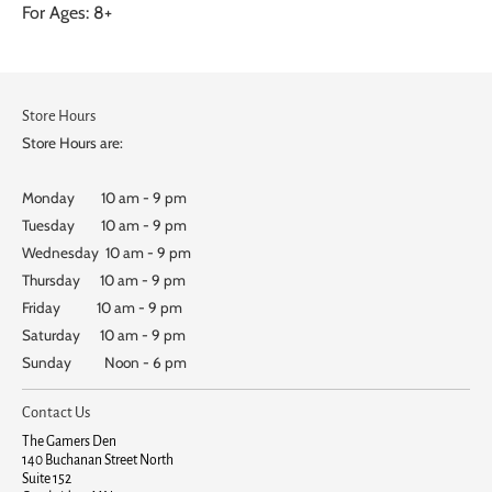
For Ages: 8+
Store Hours
Store Hours are:
Monday 10 am - 9 pm
Tuesday 10 am - 9 pm
Wednesday 10 am - 9 pm
Thursday 10 am - 9 pm
Friday 10 am - 9 pm
Saturday 10 am - 9 pm
Sunday Noon - 6 pm
Contact Us
The Gamers Den
140 Buchanan Street North
Suite 152