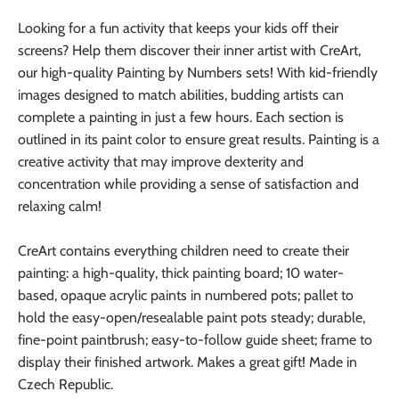
Looking for a fun activity that keeps your kids off their
screens? Help them discover their inner artist with CreArt,
our high-quality Painting by Numbers sets! With kid-friendly
images designed to match abilities, budding artists can
complete a painting in just a few hours. Each section is
outlined in its paint color to ensure great results. Painting is a
creative activity that may improve dexterity and
concentration while providing a sense of satisfaction and
relaxing calm!
CreArt contains everything children need to create their
painting: a high-quality, thick painting board; 10 water-
based, opaque acrylic paints in numbered pots; pallet to
hold the easy-open/resealable paint pots steady; durable,
fine-point paintbrush; easy-to-follow guide sheet; frame to
display their finished artwork. Makes a great gift! Made in
Czech Republic.