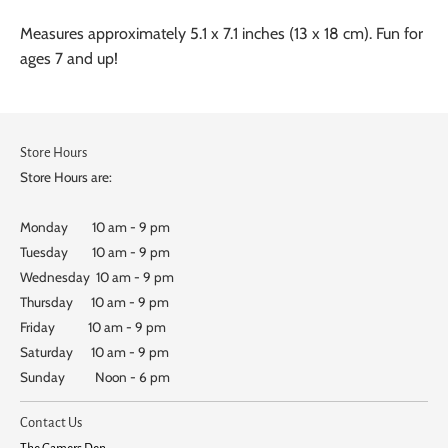
Measures approximately 5.1 x 7.1 inches (13 x 18 cm). Fun for
ages 7 and up!
Store Hours
Store Hours are:
Monday 10 am - 9 pm
Tuesday 10 am - 9 pm
Wednesday 10 am - 9 pm
Thursday 10 am - 9 pm
Friday 10 am - 9 pm
Saturday 10 am - 9 pm
Sunday Noon - 6 pm
Contact Us