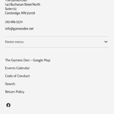
The Gamers Den
140 Buchanan Street North
Suite 152
Cambridge, MN 55008
763-689-5370
info@gamersden.net
Footer menu
The Gamers Den - Google Map
Events Calendar
Code of Conduct
Search
Return Policy