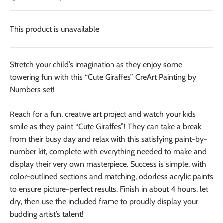
This product is unavailable
Stretch your child’s imagination as they enjoy some
towering fun with this “Cute Giraffes” CreArt Painting by
Numbers set!
Reach for a fun, creative art project and watch your kids
smile as they paint “Cute Giraffes”! They can take a break
from their busy day and relax with this satisfying paint-by-
number kit, complete with everything needed to make and
display their very own masterpiece. Success is simple, with
color-outlined sections and matching, odorless acrylic paints
to ensure picture-perfect results. Finish in about 4 hours, let
dry, then use the included frame to proudly display your
budding artist’s talent!