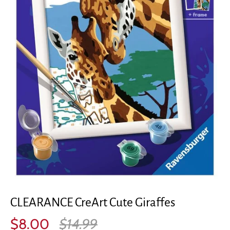
CLEARANCE CreArt Cute Giraffes
$8.00
$14.99