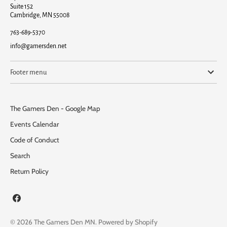
Suite 152
Cambridge, MN 55008
763-689-5370
info@gamersden.net
Footer menu
The Gamers Den - Google Map
Events Calendar
Code of Conduct
Search
Return Policy
© 2026
The Gamers Den MN
.
Powered by Shopify