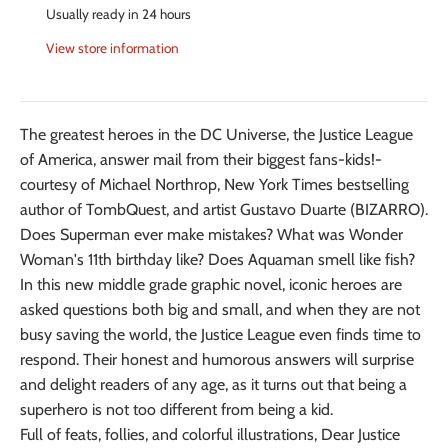
Usually ready in 24 hours
View store information
The greatest heroes in the DC Universe, the Justice League
of America, answer mail from their biggest fans-kids!-
courtesy of Michael Northrop, New York Times bestselling
author of TombQuest, and artist Gustavo Duarte (BIZARRO).
Does Superman ever make mistakes? What was Wonder
Woman's 11th birthday like? Does Aquaman smell like fish?
In this new middle grade graphic novel, iconic heroes are
asked questions both big and small, and when they are not
busy saving the world, the Justice League even finds time to
respond. Their honest and humorous answers will surprise
and delight readers of any age, as it turns out that being a
superhero is not too different from being a kid.
Full of feats, follies, and colorful illustrations, Dear Justice