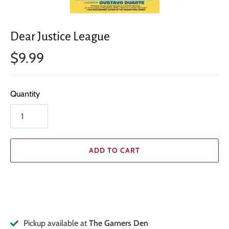
Dear Justice League
$9.99
Quantity
ADD TO CART
Pickup available at
The Gamers Den