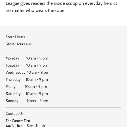
League gives readers the inside scoop on everyday heroics,
no matter who wears the cape!
Store Hours
Store Hours are:
Monday 10 am - 9 pm
Tuesday 10 am - 9 pm
Wednesday 10 am - 9 pm
Thursday 10 am - 9 pm
Friday 10 am - 9 pm
Saturday 10 am - 9 pm
Sunday Noon - 6 pm
Contact Us
The Gamers Den
140 Buchanan Street North