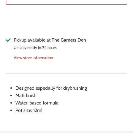
Pickup available at
The Gamers Den
Usually ready in 24 hours
View store information
Designed especially for drybrushing
Matt finish
Water-based formula
Pot size: 12ml