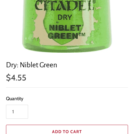
Dry: Niblet Green
$4.55
Quantity
ADD TO CART