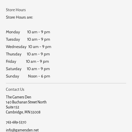
Store Hours
Store Hours are:
Monday 10 am - 9 pm
Tuesday 10 am - 9 pm
Wednesday 10 am - 9 pm
Thursday 10 am - 9 pm
Friday 10 am - 9 pm
Saturday 10 am - 9 pm
Sunday Noon - 6 pm
Contact Us
The Gamers Den
140 Buchanan Street North
Suite 152
Cambridge, MN 55008
763-689-5370
info@gamersden.net