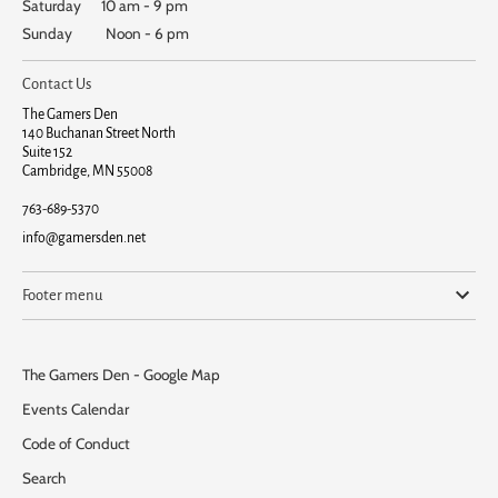
Saturday 10 am - 9 pm
Sunday Noon - 6 pm
Contact Us
The Gamers Den
140 Buchanan Street North
Suite 152
Cambridge, MN 55008
763-689-5370
info@gamersden.net
Footer menu
The Gamers Den - Google Map
Events Calendar
Code of Conduct
Search