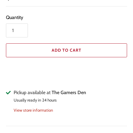
Quantity
ADD TO CART
Pickup available at
The Gamers Den
Usually ready in 24 hours
View store information