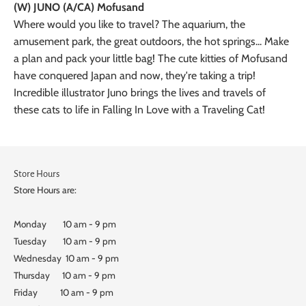
(W) JUNO (A/CA) Mofusand
Where would you like to travel? The aquarium, the
amusement park, the great outdoors, the hot springs... Make
a plan and pack your little bag! The cute kitties of Mofusand
have conquered Japan and now, they're taking a trip!
Incredible illustrator Juno brings the lives and travels of
these cats to life in Falling In Love with a Traveling Cat!
Store Hours
Store Hours are:
Monday 10 am - 9 pm
Tuesday 10 am - 9 pm
Wednesday 10 am - 9 pm
Thursday 10 am - 9 pm
Friday 10 am - 9 pm