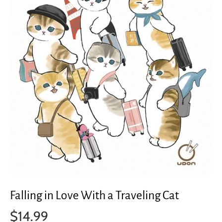
Falling in Love With a Traveling Cat
$14.99