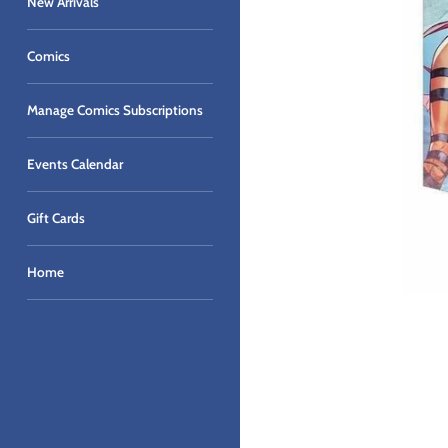
New Arrivals
Comics
Manage Comics Subscriptions
Events Calendar
Gift Cards
Home