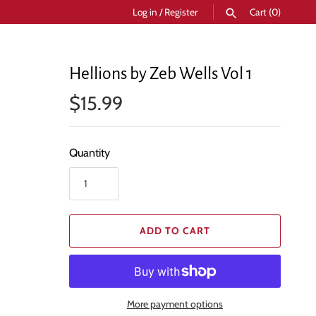
Log in
/
Register
Cart
(0)
SEARCH
Hellions by Zeb Wells Vol 1
$15.99
Quantity
ADD TO CART
More payment options