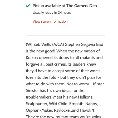
Pickup available at
The Gamers Den
Usually ready in 24 hours
View store information
(W) Zeb Wells (A/CA) Stephen Segovia Bad
is the new good! When the new nation of
Krakoa opened its doors to all mutants and
forgave all past crimes, its leaders knew
they'd have to accept some of their worst
foes into the fold - but they didn't plan for
what to do with them. Not to worry - Mister
Sinister has his own ideas for the
troublemakers. Meet his new Hellions:
Scalphunter, Wild Child, Empath, Nanny,
Orphan-Maker, Psylocke...and Havok?!
They're the new mutant team you're going