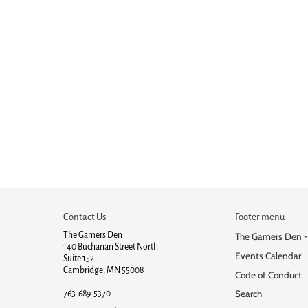
Contact Us
Footer menu
The Gamers Den
The Gamers Den -
140 Buchanan Street North
Events Calendar
Suite 152
Cambridge, MN 55008
Code of Conduct
Search
763-689-5370