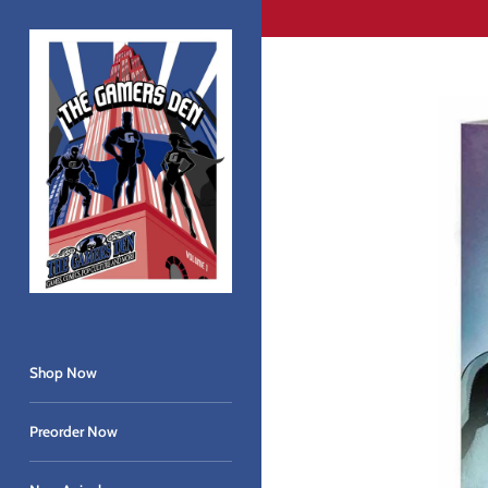
Skip
to
content
Shop Now
Preorder Now