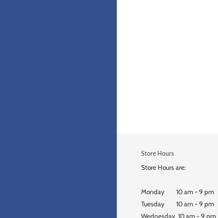
Store Hours
Store Hours are:
Monday 10 am - 9 pm
Tuesday 10 am - 9 pm
Wednesday 10 am - 9 pm