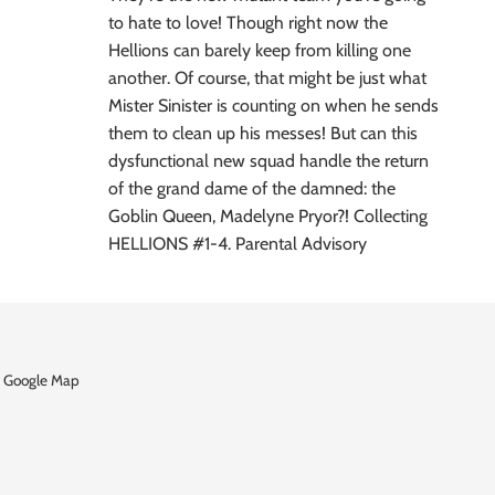
to hate to love! Though right now the
Hellions can barely keep from killing one
another. Of course, that might be just what
Mister Sinister is counting on when he sends
them to clean up his messes! But can this
dysfunctional new squad handle the return
of the grand dame of the damned: the
Goblin Queen, Madelyne Pryor?! Collecting
HELLIONS #1-4. Parental Advisory
 Google Map