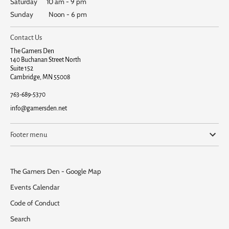
Saturday 10 am - 9 pm
Sunday Noon - 6 pm
Contact Us
The Gamers Den
140 Buchanan Street North
Suite 152
Cambridge, MN 55008
763-689-5370
info@gamersden.net
Footer menu
The Gamers Den - Google Map
Events Calendar
Code of Conduct
Search