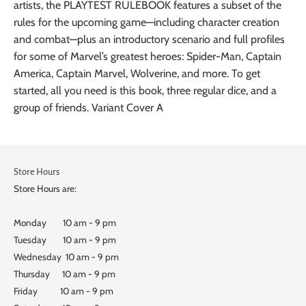
artists, the PLAYTEST RULEBOOK features a subset of the
rules for the upcoming game—including character creation
and combat—plus an introductory scenario and full profiles
for some of Marvel’s greatest heroes: Spider-Man, Captain
America, Captain Marvel, Wolverine, and more. To get
started, all you need is this book, three regular dice, and a
group of friends. Variant Cover A
Store Hours
Store Hours are:
Monday 10 am - 9 pm
Tuesday 10 am - 9 pm
Wednesday 10 am - 9 pm
Thursday 10 am - 9 pm
Friday 10 am - 9 pm