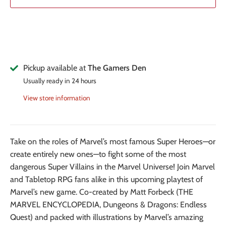
Pickup available at
The Gamers Den
Usually ready in 24 hours
View store information
Take on the roles of Marvel’s most famous Super Heroes—or
create entirely new ones—to fight some of the most
dangerous Super Villains in the Marvel Universe! Join Marvel
and Tabletop RPG fans alike in this upcoming playtest of
Marvel’s new game. Co-created by Matt Forbeck (THE
MARVEL ENCYCLOPEDIA, Dungeons & Dragons: Endless
Quest) and packed with illustrations by Marvel’s amazing