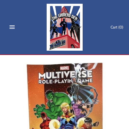
Skip
to
content
Cart
(0)