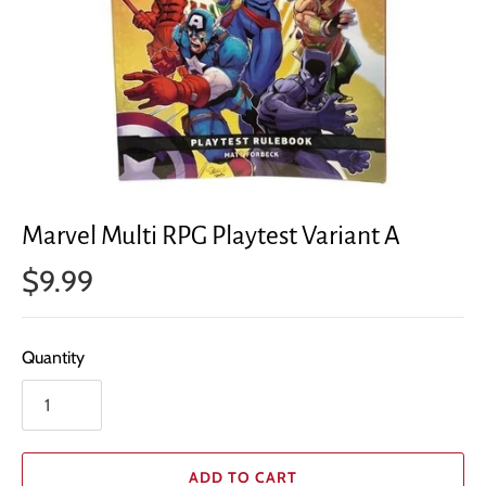
Marvel Multi RPG Playtest Variant A
$9.99
Quantity
ADD TO CART