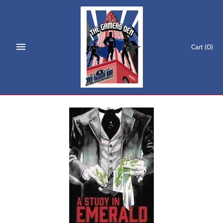
Skip
to
content
Cart
(0)