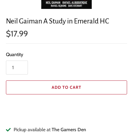
Neil Gaiman A Study in Emerald HC
$17.99
Quantity
ADD TO CART
Pickup available at
The Gamers Den