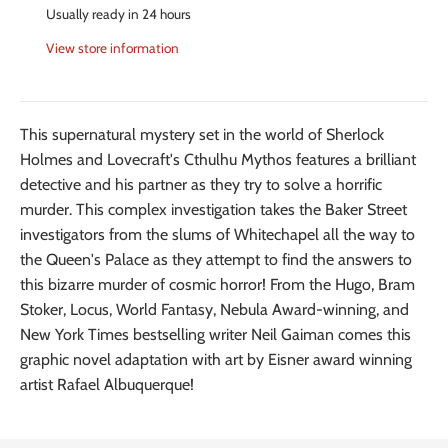
Usually ready in 24 hours
View store information
This supernatural mystery set in the world of Sherlock
Holmes and Lovecraft's Cthulhu Mythos features a brilliant
detective and his partner as they try to solve a horrific
murder. This complex investigation takes the Baker Street
investigators from the slums of Whitechapel all the way to
the Queen's Palace as they attempt to find the answers to
this bizarre murder of cosmic horror! From the Hugo, Bram
Stoker, Locus, World Fantasy, Nebula Award-winning, and
New York Times bestselling writer Neil Gaiman comes this
graphic novel adaptation with art by Eisner award winning
artist Rafael Albuquerque!