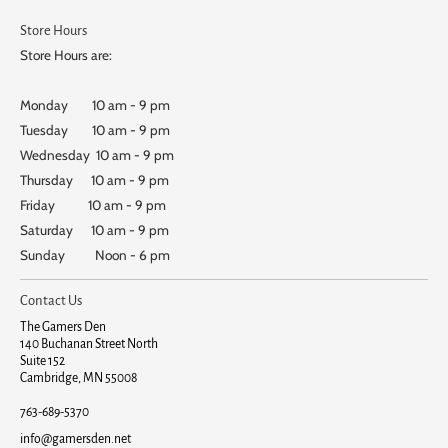
Store Hours
Store Hours are:
Monday 10 am - 9 pm
Tuesday 10 am - 9 pm
Wednesday 10 am - 9 pm
Thursday 10 am - 9 pm
Friday 10 am - 9 pm
Saturday 10 am - 9 pm
Sunday Noon - 6 pm
Contact Us
The Gamers Den
140 Buchanan Street North
Suite 152
Cambridge, MN 55008
763-689-5370
info@gamersden.net