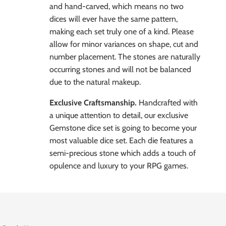
and hand-carved, which means no two
dices will ever have the same pattern,
making each set truly one of a kind. Please
allow for minor variances on shape, cut and
number placement. The stones are naturally
occurring stones and will not be balanced
due to the natural makeup.
Exclusive Craftsmanship.
Handcrafted with
a unique attention to detail, our exclusive
Gemstone dice set is going to become your
most valuable dice set. Each die features a
semi-precious stone which adds a touch of
opulence and luxury to your RPG games.