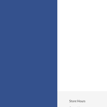
Store Hours