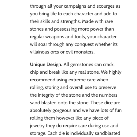
through all your campaigns and scourges as
you bring life to each character and add to
their skills and strengths. Made with rare
stones and possessing more power than
regular weapons and tools, your character
will soar through any conquest whether its
villainous orcs or evil monsters.
Unique Design.
All gemstones can crack,
chip and break like any real stone. We highly
recommend using extreme care when
rolling, storing and overall use to preserve
the integrity of the stone and the numbers
sand blasted onto the stone. These dice are
absolutely gorgeous and we have lots of fun
rolling them however like any piece of
jewelry they do require care during use and
storage. Each die is individually sandblasted