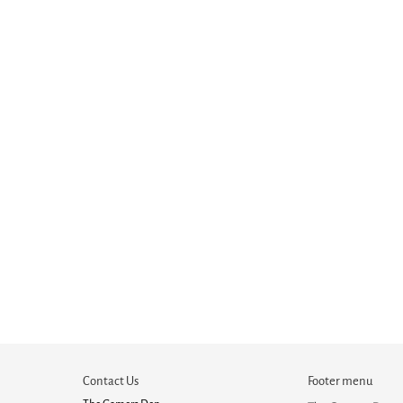
Contact Us
Footer menu