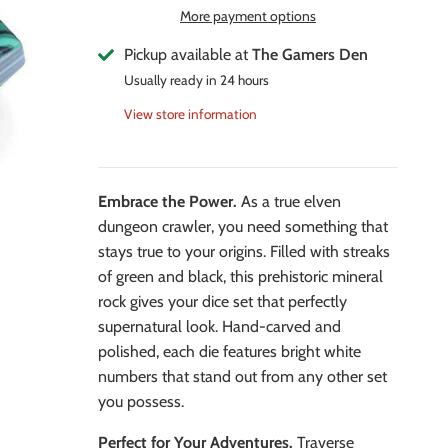
More payment options
Pickup available at
The Gamers Den
Usually ready in 24 hours
View store information
Embrace the Power.
As a true elven
dungeon crawler, you need something that
stays true to your origins. Filled with streaks
of green and black, this prehistoric mineral
rock gives your dice set that perfectly
supernatural look. Hand-carved and
polished, each die features bright white
numbers that stand out from any other set
you possess.
Perfect for Your Adventures.
Traverse