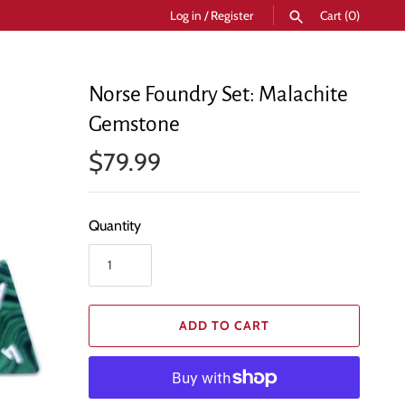
Log in
/
Register
Cart
(0)
SEARCH
Norse Foundry Set: Malachite
Gemstone
$79.99
Quantity
ADD TO CART