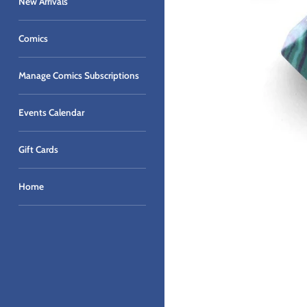
New Arrivals
Comics
Manage Comics Subscriptions
Events Calendar
Gift Cards
Home