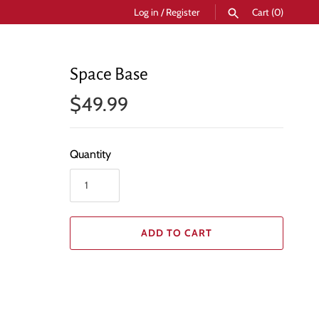
Log in
/
Register
Cart
(0)
SEARCH
Space Base
$49.99
Quantity
ADD TO CART