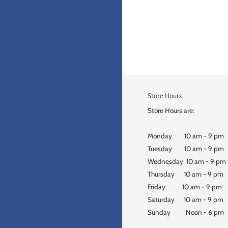
Store Hours
Store Hours are:
Monday 10 am - 9 pm
Tuesday 10 am - 9 pm
Wednesday 10 am - 9 pm
Thursday 10 am - 9 pm
Friday 10 am - 9 pm
Saturday 10 am - 9 pm
Sunday Noon - 6 pm