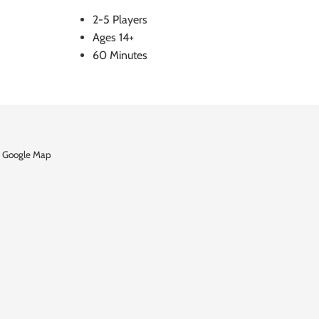
2-5 Players
Ages 14+
60 Minutes
 Google Map