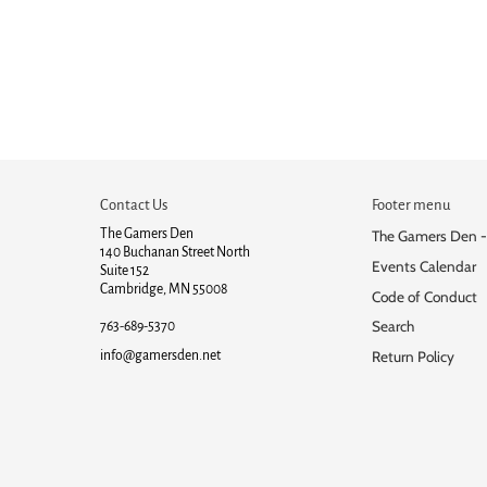
Contact Us
Footer menu
The Gamers Den
The Gamers Den -
140 Buchanan Street North
Events Calendar
Suite 152
Cambridge, MN 55008
Code of Conduct
Search
763-689-5370
info@gamersden.net
Return Policy