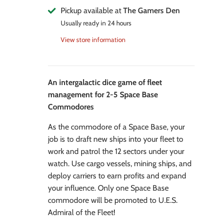
Pickup available at
The Gamers Den
Usually ready in 24 hours
View store information
An intergalactic dice game of fleet
management for 2-5 Space Base
Commodores
As the commodore of a Space Base, your
job is to draft new ships into your fleet to
work and patrol the 12 sectors under your
watch. Use cargo vessels, mining ships, and
deploy carriers to earn profits and expand
your influence. Only one Space Base
commodore will be promoted to U.E.S.
Admiral of the Fleet!