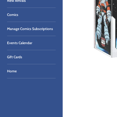
New Arrivals
Comics
Manage Comics Subscriptions
Events Calendar
Gift Cards
Home