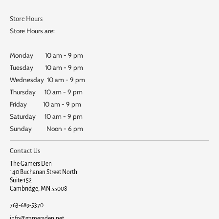
Store Hours
Store Hours are:
Monday 10 am - 9 pm
Tuesday 10 am - 9 pm
Wednesday 10 am - 9 pm
Thursday 10 am - 9 pm
Friday 10 am - 9 pm
Saturday 10 am - 9 pm
Sunday Noon - 6 pm
Contact Us
The Gamers Den
140 Buchanan Street North
Suite 152
Cambridge, MN 55008
763-689-5370
info@gamersden.net