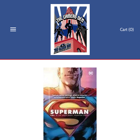
Skip
to
content
Cart
(0)