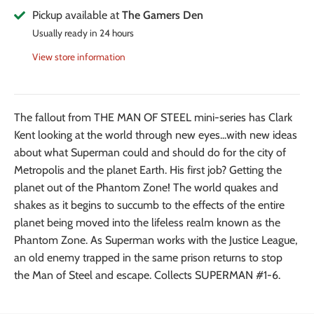
Pickup available at
The Gamers Den
Usually ready in 24 hours
View store information
The fallout from THE MAN OF STEEL mini-series has Clark
Kent looking at the world through new eyes...with new ideas
about what Superman could and should do for the city of
Metropolis and the planet Earth. His first job? Getting the
planet out of the Phantom Zone! The world quakes and
shakes as it begins to succumb to the effects of the entire
planet being moved into the lifeless realm known as the
Phantom Zone. As Superman works with the Justice League,
an old enemy trapped in the same prison returns to stop
the Man of Steel and escape. Collects SUPERMAN #1-6.