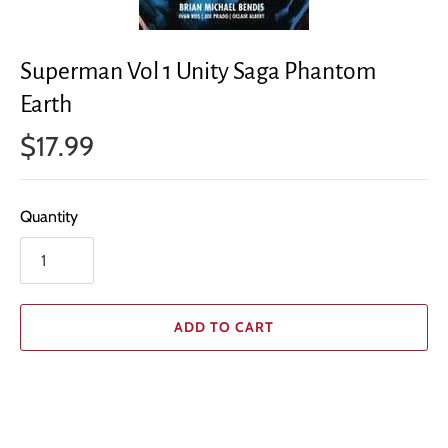
Superman Vol 1 Unity Saga Phantom
Earth
$17.99
Quantity
ADD TO CART