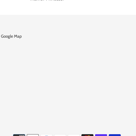
 Google Map