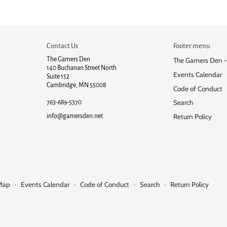
Contact Us
Footer menu
The Gamers Den
The Gamers Den -
140 Buchanan Street North
Events Calendar
Suite 152
Cambridge, MN 55008
Code of Conduct
Search
763-689-5370
info@gamersden.net
Return Policy
 Map
·
Events Calendar
·
Code of Conduct
·
Search
·
Return Policy