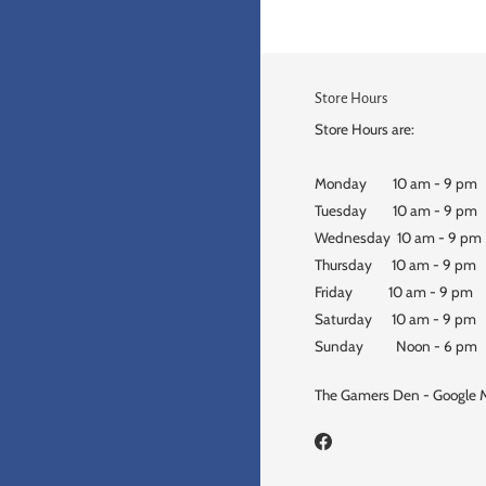
Store Hours
Store Hours are:
Monday 10 am - 9 pm
Tuesday 10 am - 9 pm
Wednesday 10 am - 9 pm
Thursday 10 am - 9 pm
Friday 10 am - 9 pm
Saturday 10 am - 9 pm
Sunday Noon - 6 pm
The Gamers Den - Google