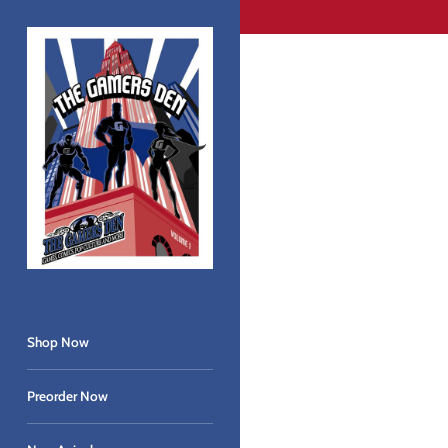
Skip
to
content
Shop Now
Preorder Now