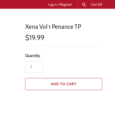
Log in
/
Register
Cart
(0)
SEARCH
Xena Vol 1 Penance TP
$19.99
Quantity
ADD TO CART