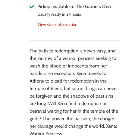
Pickup available at
The Gamers Den
Usually ready in 24 hours
View store information
The path to redemption is never easy, and
the journey of a warrior princess seeking to
wash the blood of innocents from her
hands is no exception. Xena travels to
Athens to plead for redemption in the
temple of Eleos, but some things can never
be forgiven and the shadows of past sins
are long. Will Xena find redemption or
betrayal waiting for her in the temple of the
gods? The power, the passion, the danger...
her courage would change the world. Xena:
Warrior Princess.