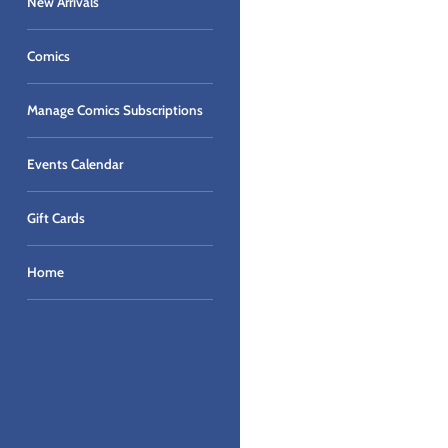
New Arrivals
Comics
Manage Comics Subscriptions
Events Calendar
Gift Cards
Home