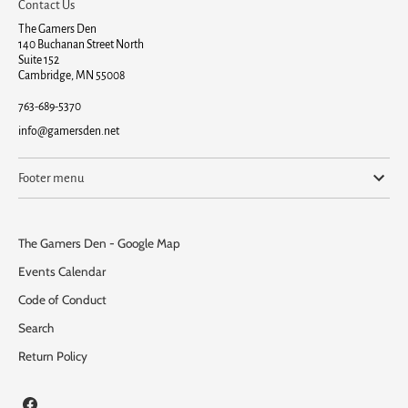
Contact Us
The Gamers Den
140 Buchanan Street North
Suite 152
Cambridge, MN 55008
763-689-5370
info@gamersden.net
Footer menu
The Gamers Den - Google Map
Events Calendar
Code of Conduct
Search
Return Policy