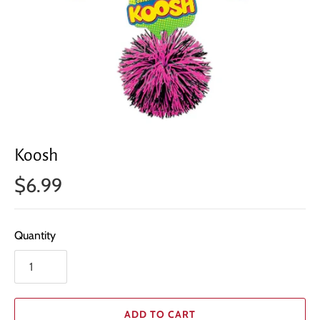
Koosh
$6.99
Quantity
ADD TO CART