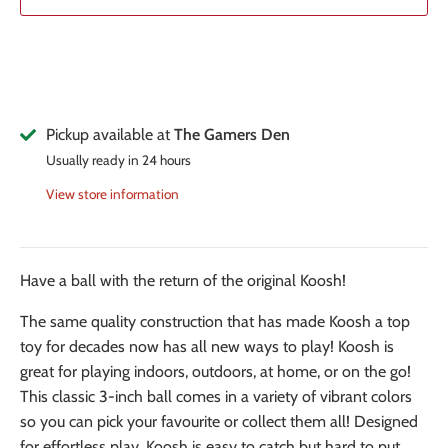
Pickup available at
The Gamers Den
Usually ready in 24 hours
View store information
Have a ball with the return of the original Koosh!
The same quality construction that has made Koosh a top
toy for decades now has all new ways to play! Koosh is
great for playing indoors, outdoors, at home, or on the go!
This classic 3-inch ball comes in a variety of vibrant colors
so you can pick your favourite or collect them all! Designed
for effortless play, Koosh is easy to catch but hard to put