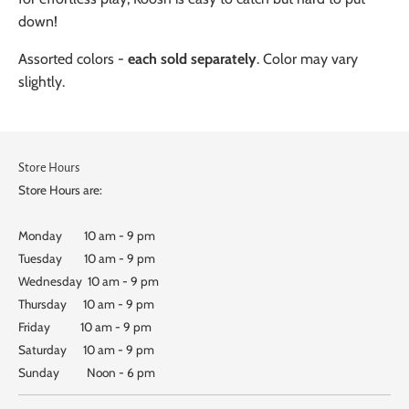
down!
Assorted colors -
each sold separately
. Color may vary
slightly.
Store Hours
Store Hours are:
Monday 10 am - 9 pm
Tuesday 10 am - 9 pm
Wednesday 10 am - 9 pm
Thursday 10 am - 9 pm
Friday 10 am - 9 pm
Saturday 10 am - 9 pm
Sunday Noon - 6 pm