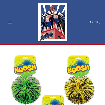
Skip
to
content
Cart
(0)