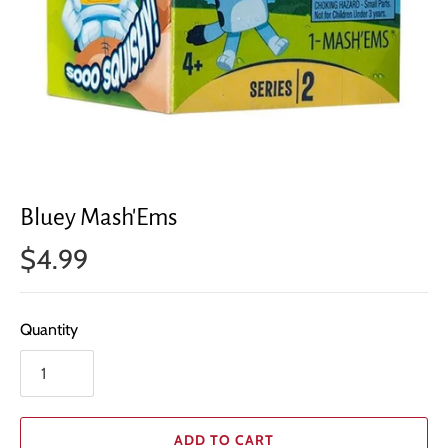
Bluey Mash'Ems
$4.99
Quantity
ADD TO CART