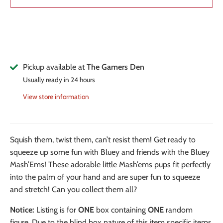
Pickup available at
The Gamers Den
Usually ready in 24 hours
View store information
Squish them, twist them, can’t resist them! Get ready to
squeeze up some fun with Bluey and friends with the Bluey
Mash’Ems! These adorable little Mash’ems pups fit perfectly
into the palm of your hand and are super fun to squeeze
and stretch! Can you collect them all?
Notice:
Listing is for
ONE
box containing
ONE
random
figure. Due to the blind box nature of this item specific items