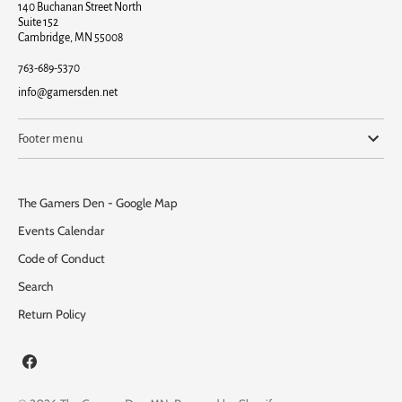
140 Buchanan Street North
Suite 152
Cambridge, MN 55008
763-689-5370
info@gamersden.net
Footer menu
The Gamers Den - Google Map
Events Calendar
Code of Conduct
Search
Return Policy