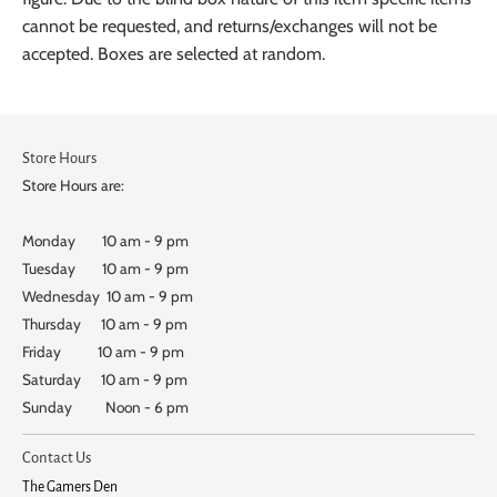
cannot be requested, and returns/exchanges will not be
accepted. Boxes are selected at random.
Store Hours
Store Hours are:
Monday 10 am - 9 pm
Tuesday 10 am - 9 pm
Wednesday 10 am - 9 pm
Thursday 10 am - 9 pm
Friday 10 am - 9 pm
Saturday 10 am - 9 pm
Sunday Noon - 6 pm
Contact Us
The Gamers Den